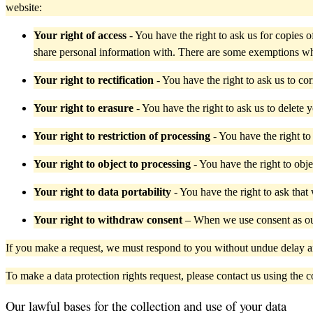
website:
Your right of access
- You have the right to ask us for copies
share personal information with. There are some exemptions wh
Your right to rectification
- You have the right to ask us to co
Your right to erasure
- You have the right to ask us to delete 
Your right to restriction of processing
- You have the right to
Your right to object to processing
- You have the right to obje
Your right to data portability
- You have the right to ask that
Your right to withdraw consent
– When we use consent as our
If you make a request, we must respond to you without undue delay a
To make a data protection rights request, please contact us using the con
Our lawful bases for the collection and use of your data