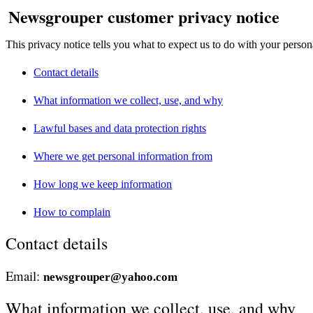
Newsgrouper customer privacy notice
This privacy notice tells you what to expect us to do with your person
Contact details
What information we collect, use, and why
Lawful bases and data protection rights
Where we get personal information from
How long we keep information
How to complain
Contact details
Email:
newsgrouper@yahoo.com
What information we collect, use, and why