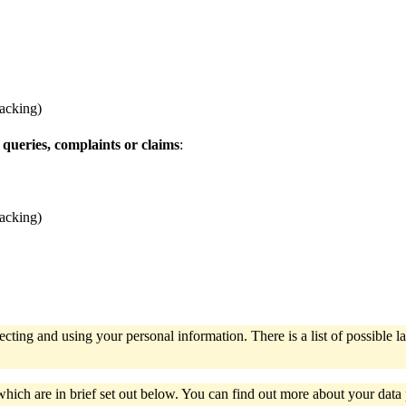
racking)
 queries, complaints or claims
:
racking)
ecting and using your personal information. There is a list of possibl
which are in brief set out below. You can find out more about your dat