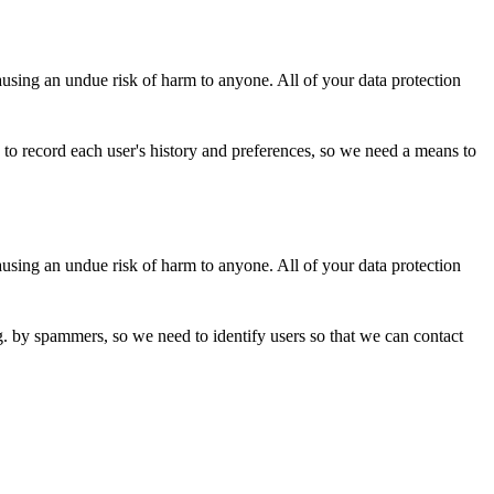
ausing an undue risk of harm to anyone. All of your data protection
 to record each user's history and preferences, so we need a means to
ausing an undue risk of harm to anyone. All of your data protection
. by spammers, so we need to identify users so that we can contact