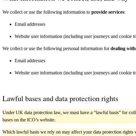
We collect or use the following information to
provide services
:
Email addresses
Website user information (including user journeys and cookie t
We collect or use the following personal information for
dealing with
Email addresses
Website user information (including user journeys and cookie t
Lawful bases and data protection rights
Under UK data protection law, we must have a “lawful basis” for coll
bases on the ICO’s website.
Which lawful basis we rely on may affect your data protection rights 