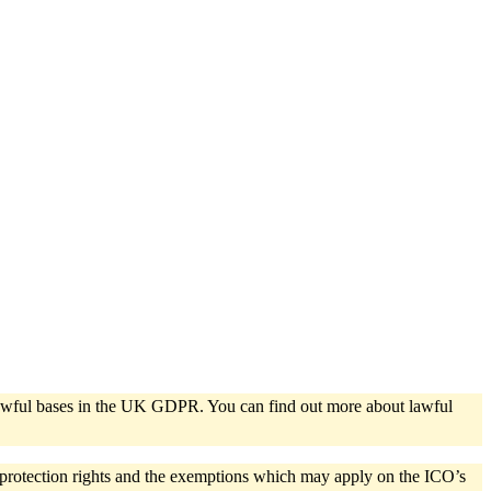
e lawful bases in the UK GDPR. You can find out more about lawful
a protection rights and the exemptions which may apply on the ICO’s