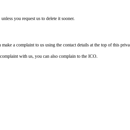
 unless you request us to delete it sooner.
ake a complaint to us using the contact details at the top of this priva
complaint with us, you can also complain to the ICO.