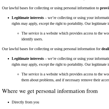
Our lawful bases for collecting or using personal information to
provi
Legitimate interests
– we’re collecting or using your informati
rights may apply, except the right to portability. Our legitimate i
The service is a website which provides access to the wo
identify users.
Our lawful bases for collecting or using personal information for
deal
Legitimate interests
– we’re collecting or using your informati
rights may apply, except the right to portability. Our legitimate i
The service is a website which provides access to the wo
them about problems, and if necessary remove their access
Where we get personal information from
Directly from you