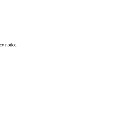
cy notice.