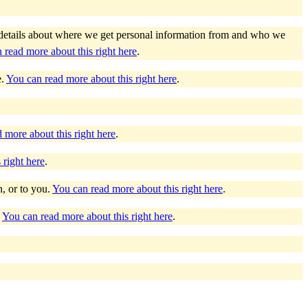
as details about where we get personal information from and who we
 read more about this right here
.
e.
You can read more about this right here
.
 more about this right here
.
 right here
.
n, or to you.
You can read more about this right here
.
.
You can read more about this right here
.