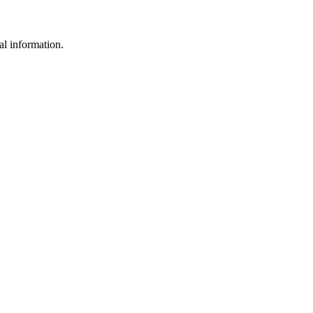
al information.