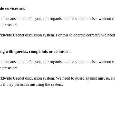
de services
are:
on because it benefits you, our organisation or someone else, without c
nterests are:
rldwide Usenet discussion system. For this to operate correctly we need
ing with queries, complaints or claims
are:
on because it benefits you, our organisation or someone else, without c
nterests are:
rldwide Usenet discussion system. We need to guard against misuse, e.g
 if they persist in misusing the system.