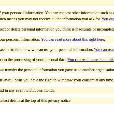
 of your personal information. You can request other information such 
ich means you may not receive all the information you ask for.
You can
rrect or delete personal information you think is inaccurate or incomplet
your personal information.
You can read more about this right here
.
 ask us to limit how we can use your personal information.
You can read
ct to the processing of your personal data.
You can read more about this
 we transfer the personal information you gave us to another organisatio
 lawful basis you have the right to withdraw your consent at any time
nd in any event within one month.
tact details at the top of this privacy notice.