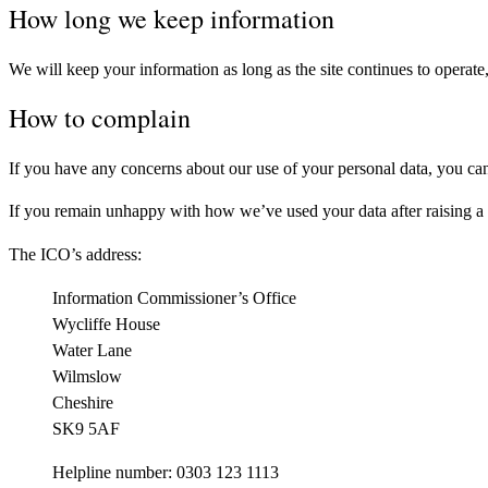
How long we keep information
We will keep your information as long as the site continues to operate,
How to complain
If you have any concerns about our use of your personal data, you can m
If you remain unhappy with how we’ve used your data after raising a 
The ICO’s address:
Information Commissioner’s Office
Wycliffe House
Water Lane
Wilmslow
Cheshire
SK9 5AF
Helpline number: 0303 123 1113