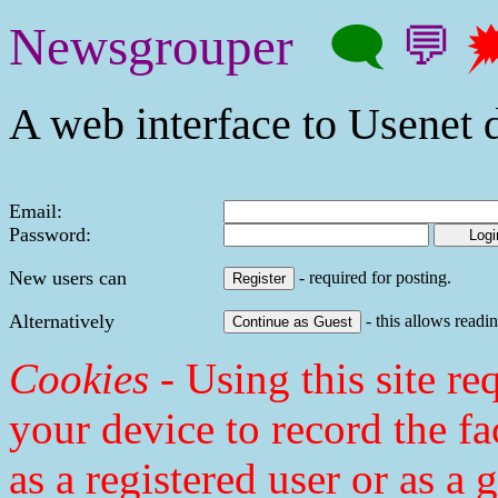
Newsgrouper
🗨
💬

A web interface to Usenet d
Email:
Password:
New users can
- required for posting.
Alternatively
- this allows readin
Cookies
- Using this site req
your device to record the fa
as a registered user or as a 