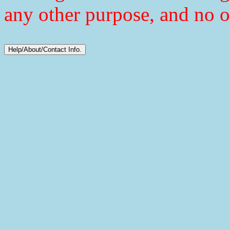
any other purpose, and no o