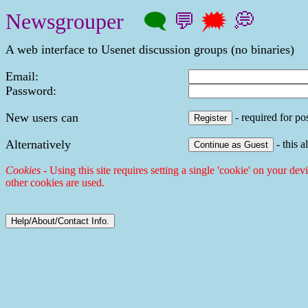
Newsgrouper
🗨
💬
🗯
💭
A web interface to Usenet discussion groups (no binaries)
Email:
Password:
New users can
- required for pos
Alternatively
- this a
Cookies
- Using this site requires setting a single 'cookie' on your dev
other cookies are used.