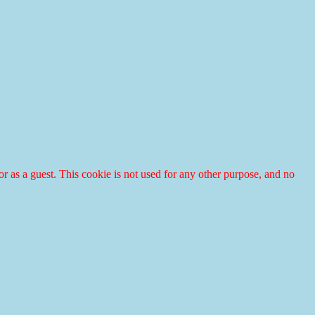
r or as a guest. This cookie is not used for any other purpose, and no