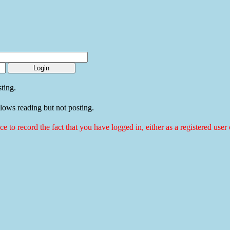
ting.
llows reading but not posting.
ice to record the fact that you have logged in, either as a registered use