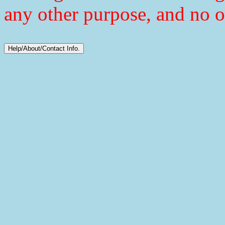
any other purpose, and no o