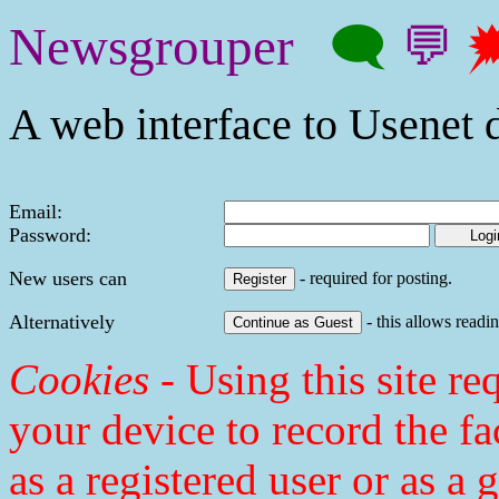
Newsgrouper
🗨
💬

A web interface to Usenet d
Email:
Password:
New users can
- required for posting.
Alternatively
- this allows readin
Cookies
- Using this site req
your device to record the fa
as a registered user or as a 