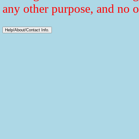
any other purpose, and no o