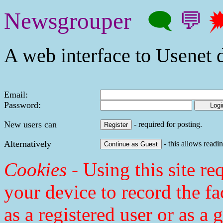
Newsgrouper
🗨
💬

A web interface to Usenet d
Email:
Password:
New users can
- required for posting.
Alternatively
- this allows readin
Cookies
- Using this site req
your device to record the fa
as a registered user or as a 