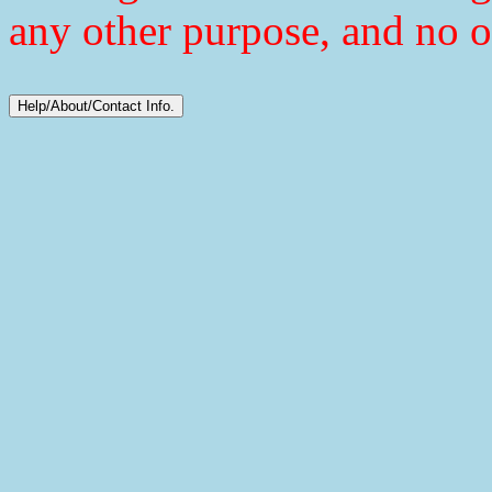
any other purpose, and no o