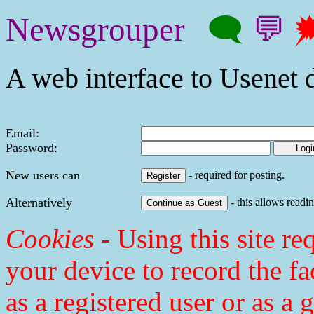
Newsgrouper
🗨
💬

A web interface to Usenet d
Email:
Password:
New users can
- required for posting.
Alternatively
- this allows readin
Cookies
- Using this site req
your device to record the fa
as a registered user or as a 