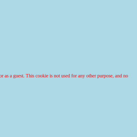
r or as a guest. This cookie is not used for any other purpose, and no