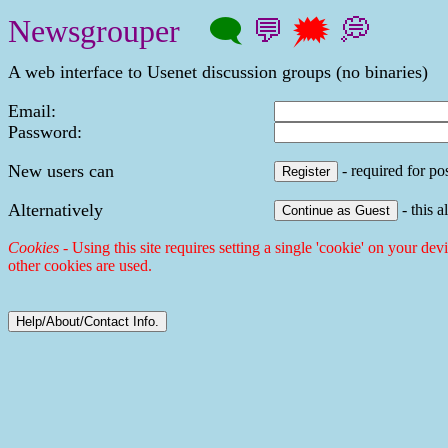
Newsgrouper
🗨
💬
🗯
💭
A web interface to Usenet discussion groups (no binaries)
Email:
Password:
New users can
- required for pos
Alternatively
- this a
Cookies
- Using this site requires setting a single 'cookie' on your dev
other cookies are used.