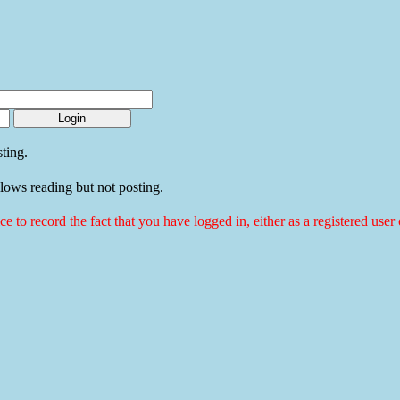
ting.
llows reading but not posting.
ice to record the fact that you have logged in, either as a registered use