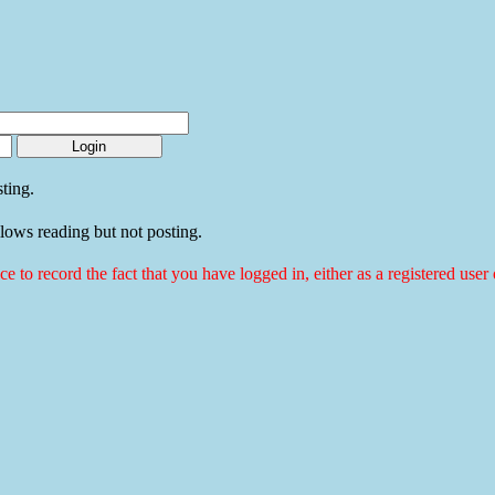
ting.
llows reading but not posting.
ice to record the fact that you have logged in, either as a registered use