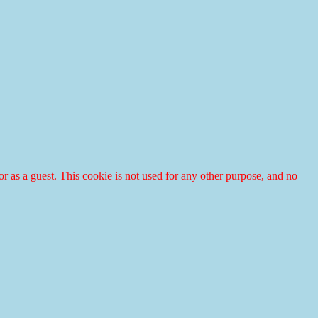
r or as a guest. This cookie is not used for any other purpose, and no