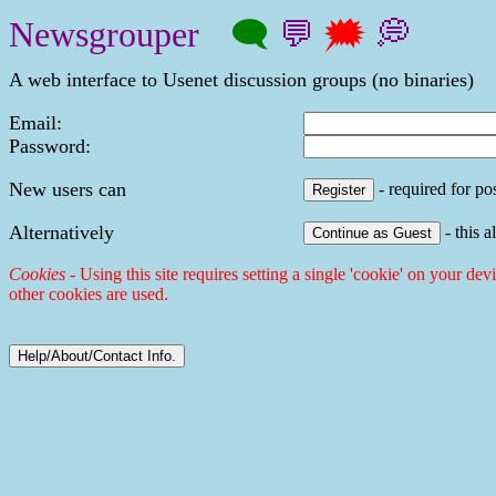
Newsgrouper
🗨
💬
🗯
💭
A web interface to Usenet discussion groups (no binaries)
Email:
Password:
New users can
- required for pos
Alternatively
- this a
Cookies
- Using this site requires setting a single 'cookie' on your dev
other cookies are used.