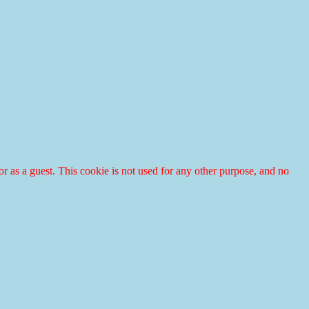
r or as a guest. This cookie is not used for any other purpose, and no