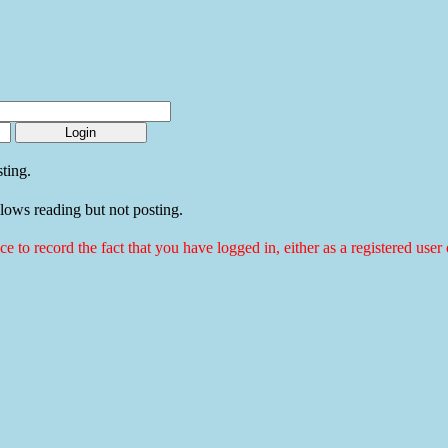
ting.
llows reading but not posting.
ice to record the fact that you have logged in, either as a registered use