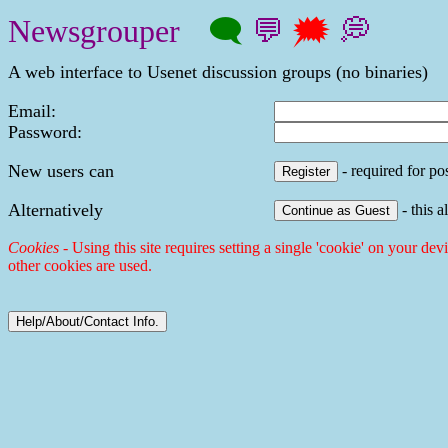
Newsgrouper
🗨
💬
🗯
💭
A web interface to Usenet discussion groups (no binaries)
Email:
Password:
New users can
- required for pos
Alternatively
- this a
Cookies
- Using this site requires setting a single 'cookie' on your dev
other cookies are used.