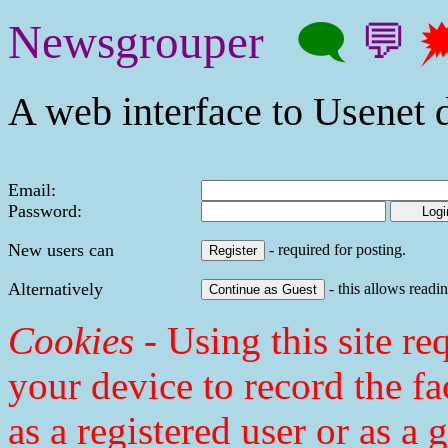
Newsgrouper
🗨
💬

A web interface to Usenet d
Email:
Password:
New users can
- required for posting.
Alternatively
- this allows readin
Cookies
- Using this site req
your device to record the fa
as a registered user or as a 