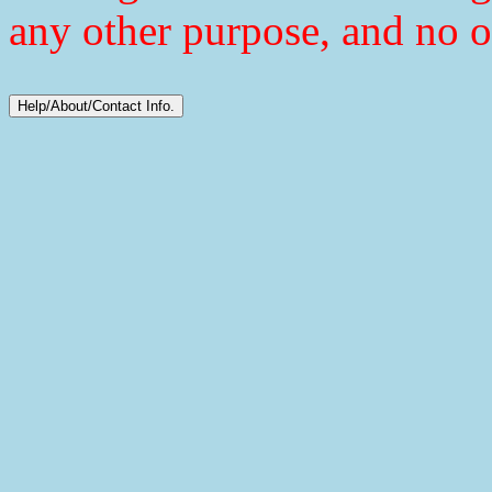
any other purpose, and no o