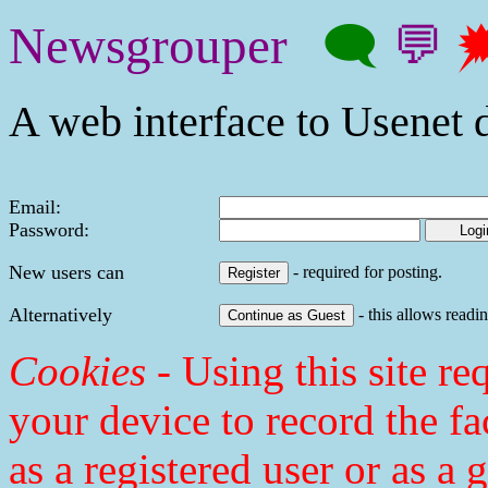
Newsgrouper
🗨
💬

A web interface to Usenet d
Email:
Password:
New users can
- required for posting.
Alternatively
- this allows readin
Cookies
- Using this site req
your device to record the fa
as a registered user or as a 