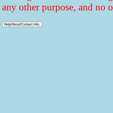
any other purpose, and no o