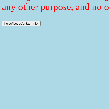
any other purpose, and no o