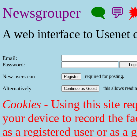
Newsgrouper
🗨
💬

A web interface to Usenet d
Email:
Password:
New users can
- required for posting.
Alternatively
- this allows readin
Cookies
- Using this site req
your device to record the fa
as a registered user or as a 